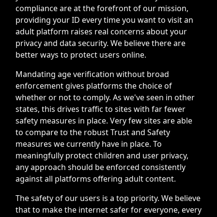
compliance are at the forefront of our mission,
providing your ID every time you want to visit an
adult platform raises real concerns about your
privacy and data security. We believe there are
better ways to protect users online.
Mandating age verification without broad
enforcement gives platforms the choice of
whether or not to comply. As we've seen in other
states, this drives traffic to sites with far fewer
safety measures in place. Very few sites are able
to compare to the robust Trust and Safety
measures we currently have in place. To
meaningfully protect children and user privacy,
any approach should be enforced consistently
against all platforms offering adult content.
The safety of our users is a top priority. We believe
that to make the internet safer for everyone, every