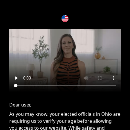
If you are having issues, please try disabling Adblock or
contact Adblock support to fix the issue
Dear user,
As you may know, your elected officials in Ohio are
requiring us to verify your age before allowing
you access to our website. While safety and